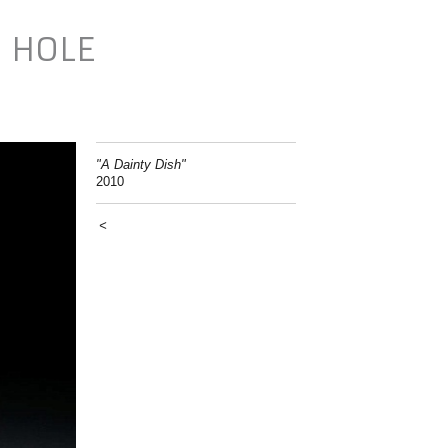
N HOLE
"A Dainty Dish"
2010
<