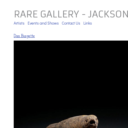
RARE GALLERY - JACKSO
Artists
Events and Shows
Contact Us
Links
Dan Burgette