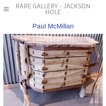
RARE GALLERY - JACKSON
HOLE
Paul McMillan