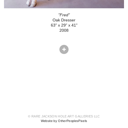
"Fred"
Oak Dresser
63" x 29" x 41"
2008
© RARE JACKSON HOLE ART GALLERIES LLC
Website by OtherPeoplesPixels