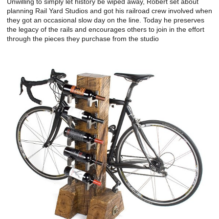
Unwilling to simply let history be wiped away, Robert set about
planning Rail Yard Studios and got his railroad crew involved when
they got an occasional slow day on the line. Today he preserves
the legacy of the rails and encourages others to join in the effort
through the pieces they purchase from the studio