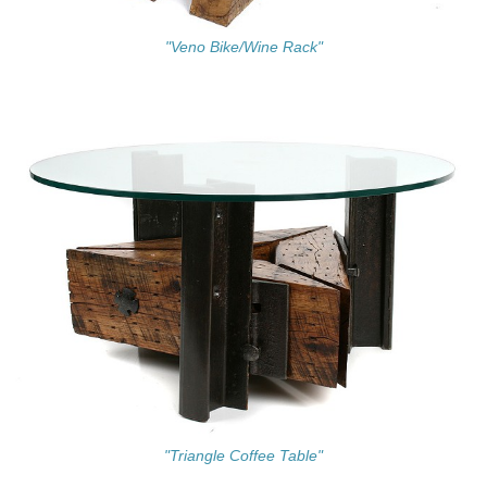
"Veno Bike/Wine Rack"
"Triangle Coffee Table"