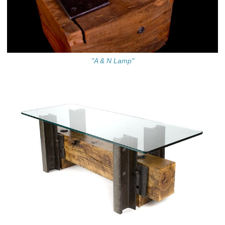
"A & N Lamp"