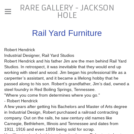
RARE GALLERY - JACKSON
HOLE
Rail Yard Furniture
Robert Hendrick
Industrial Designer, Rail Yard Studios
Robert Hendrick and his father Jim are the men behind Rail Yard
Studios. In retrospect, it was inevitable that they would end up
working with steel and wood. Jim began his professional life as a
carpenter’s assistant, and it became a lifelong hobby that he
passed along to his son. Robert’s grandfather, Jim’s dad, owned a
steel foundry in Red Boiling Springs, Tennessee.
"Where you come from determines where you go."
- Robert Hendrick
A few years after getting his Bachelors and Master of Arts degree
in Industrial Design, Robert purchased a railroad contracting
company. Out on the rails, he saw century old names like
Carnegie, Bethlehem, Illinois and Tennessee and dates from
1911, 1916 and even 1899 being sold for scrap.