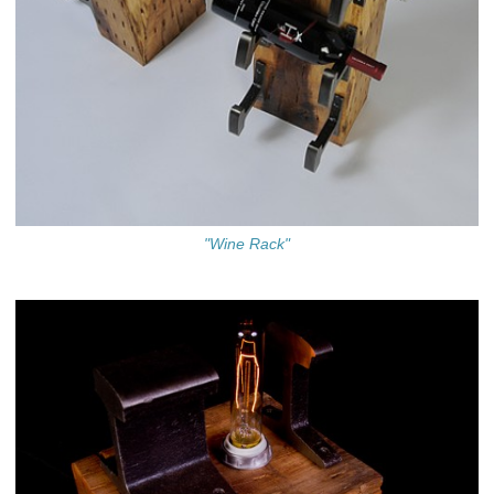
"Wine Rack"