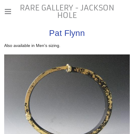
RARE GALLERY - JACKSON
HOLE
Pat Flynn
Also available in Men's sizing.