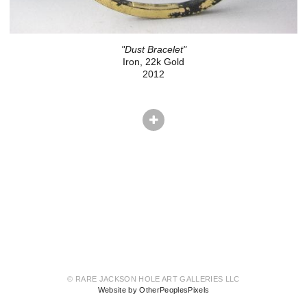
"Dust Bracelet"
Iron, 22k Gold
2012
© RARE JACKSON HOLE ART GALLERIES LLC
Website by OtherPeoplesPixels