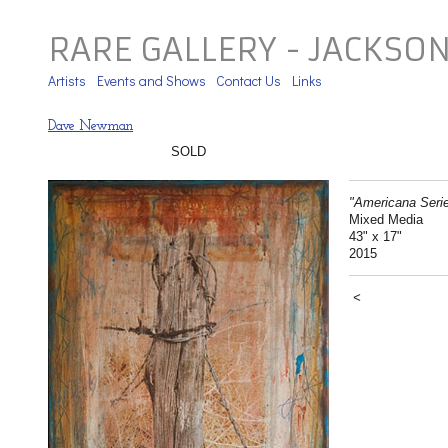
RARE GALLERY - JACKSO
Artists
Events and Shows
Contact Us
Links
Dave Newman
SOLD
"Americana Seri
Mixed Media
43" x 17"
2015
<