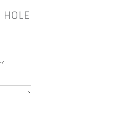
N HOLE
es"
>