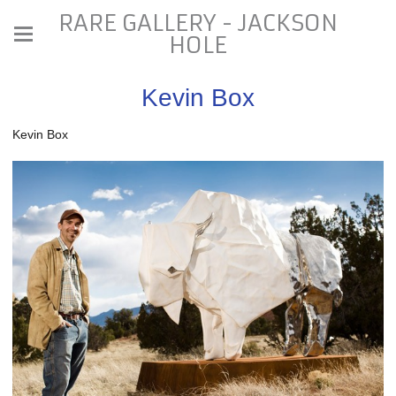
RARE GALLERY - JACKSON
HOLE
Kevin Box
Kevin Box