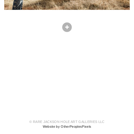
© RARE JACKSON HOLE ART GALLERIES LLC
Website by OtherPeoplesPixels