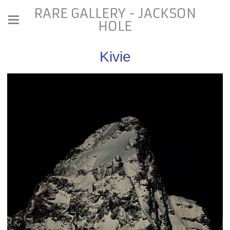
RARE GALLERY - JACKSON
HOLE
Kivie