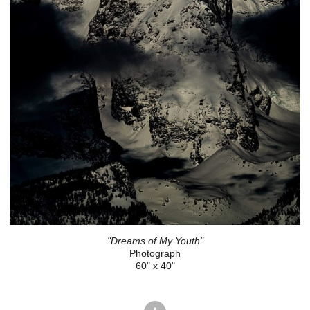
"Dreams of My Youth"
Photograph
60" x 40"