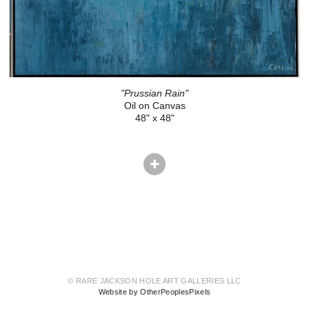
"Prussian Rain"
Oil on Canvas
48" x 48"
© RARE JACKSON HOLE ART GALLERIES LLC
Website by OtherPeoplesPixels