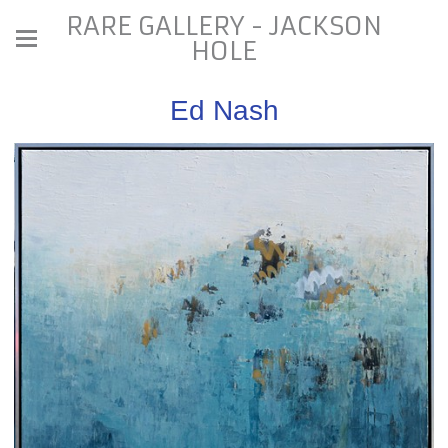
RARE GALLERY - JACKSON
HOLE
Ed Nash