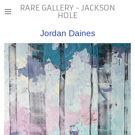
RARE GALLERY - JACKSON
HOLE
Jordan Daines