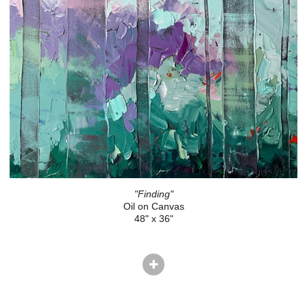
"Finding"
Oil on Canvas
48" x 36"